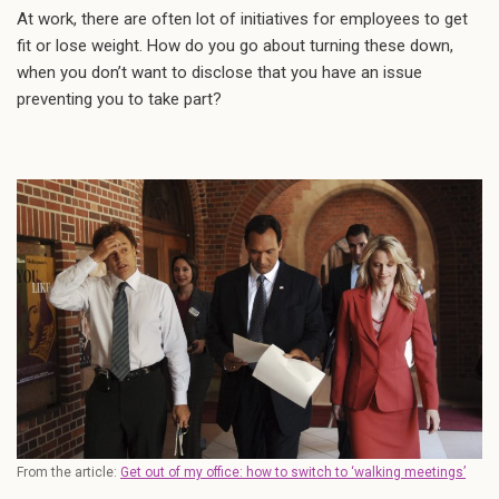
At work, there are often lot of initiatives for employees to get
fit or lose weight. How do you go about turning these down,
when you don’t want to disclose that you have an issue
preventing you to take part?
From the article:
Get out of my office: how to switch to ‘walking meetings’