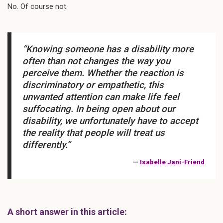
No. Of course not.
“Knowing someone has a disability more
often than not changes the way you
perceive them. Whether the reaction is
discriminatory or empathetic, this
unwanted attention can make life feel
suffocating. In being open about our
disability, we unfortunately have to accept
the reality that people will treat us
differently.”
—
Isabelle Jani-Friend
A short answer in this article: