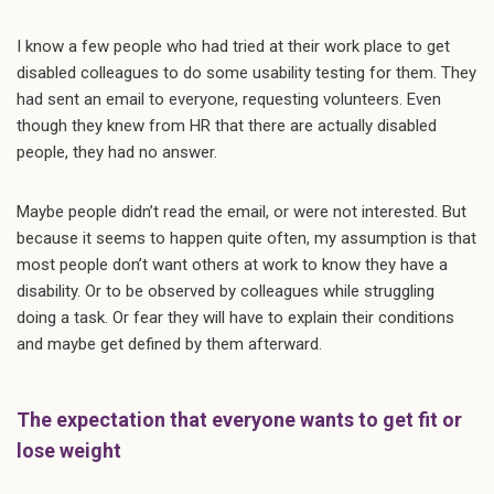
I know a few people who had tried at their work place to get
disabled colleagues to do some usability testing for them. They
had sent an email to everyone, requesting volunteers. Even
though they knew from HR that there are actually disabled
people, they had no answer.
Maybe people didn’t read the email, or were not interested. But
because it seems to happen quite often, my assumption is that
most people don’t want others at work to know they have a
disability. Or to be observed by colleagues while struggling
doing a task. Or fear they will have to explain their conditions
and maybe get defined by them afterward.
The expectation that everyone wants to get fit or
lose weight