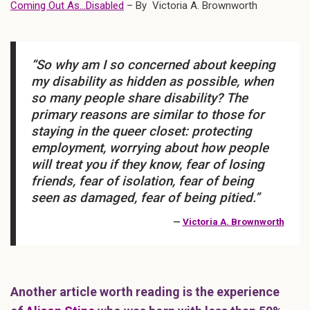
Coming Out As…Disabled
– By Victoria A. Brownworth
“So why am I so concerned about keeping
my disability as hidden as possible, when
so many people share disability? The
primary reasons are similar to those for
staying in the queer closet: protecting
employment, worrying about how people
will treat you if they know, fear of losing
friends, fear of isolation, fear of being
seen as damaged, fear of being pitied.”
—
Victoria A. Brownworth
Another article worth reading is the experience