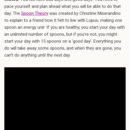
pace yourself and plan ahead what you will be able to do that
day. The
Spoon Theory
was created by Christine Miserandino
to explain to a friend how it felt to live with Lupus, making one
spoon an energy unit: If you are healthy, you start your day with
an unlimited number of spoons, but if you’re not, you might
start your day with 15 spoons on a ‘good day’. Everything you
do will take away some spoons, and when they are gone, you
can’t do anything until the next day.