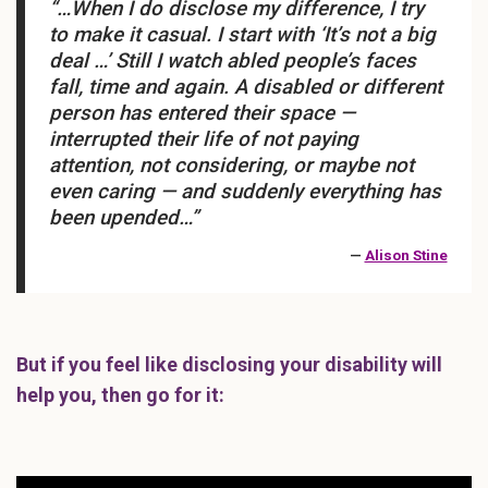
“…When I do disclose my difference, I try
to make it casual. I start with ‘It’s not a big
deal …’ Still I watch abled people’s faces
fall, time and again. A disabled or different
person has entered their space —
interrupted their life of not paying
attention, not considering, or maybe not
even caring — and suddenly everything has
been upended…”
—
Alison Stine
But if you feel like disclosing your disability will
help you, then go for it: