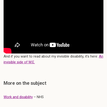
And if you want to read about my invisible disability, it’s here:
An
invisible side of M.E.
More on the subject
Work and disability
– NHS