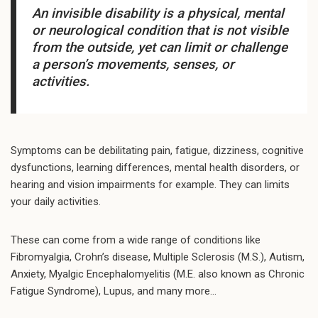
An invisible disability is a physical, mental
or neurological condition that is not visible
from the outside, yet can limit or challenge
a person’s movements, senses, or
activities.
Symptoms can be debilitating pain, fatigue, dizziness, cognitive
dysfunctions, learning differences, mental health disorders, or
hearing and vision impairments for example. They can limits
your daily activities.
These can come from a wide range of conditions like
Fibromyalgia, Crohn’s disease, Multiple Sclerosis (M.S.), Autism,
Anxiety, Myalgic Encephalomyelitis (M.E. also known as Chronic
Fatigue Syndrome), Lupus, and many more…