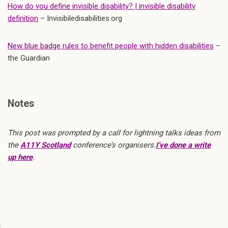
How do you define invisible disability? | invisible disability
definition
– Invisibiledisabilities.org
New blue badge rules to benefit people with hidden disabilities
–
the Guardian
Notes
This post was prompted by a call for lightning talks ideas from
the
A11Y Scotland
conference’s organisers.
I’ve done a write
up here
.