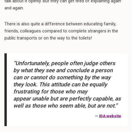
talk about it openly. But they can get tired of explaining again
and again.
There is also quite a difference between educating family,
friends, colleagues compared to complete strangers in the
public transports or on the way to the toilets!
“Unfortunately, people often judge others
by what they
see
and conclude a person
can or cannot do something by the way
they
look.
This attitude can be equally
frustrating for those who may
appear
unable
but are perfectly capable, as
well as those who seem
able,
but are not.”
—
IDA website