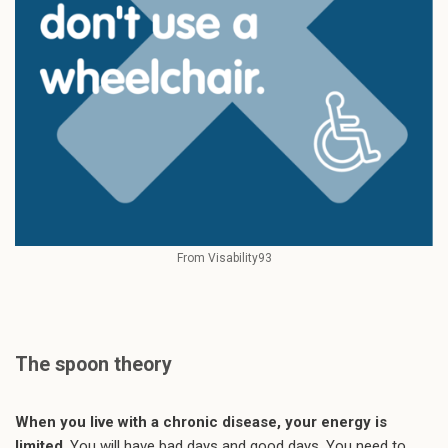
From Visability93
The spoon theory
When you live with a chronic disease, your energy is
limited
. You will have bad days and good days. You need to