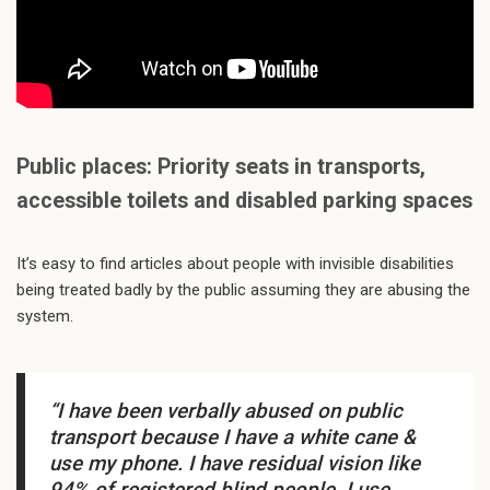
Public places: Priority seats in transports,
accessible toilets and disabled parking spaces
It’s easy to find articles about people with invisible disabilities
being treated badly by the public assuming they are abusing the
system.
“I have been verbally abused on public
transport because I have a white cane &
use my phone. I have residual vision like
94% of registered blind people. I use