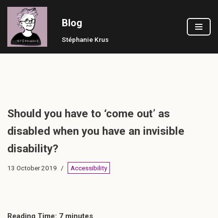
Blog
Skip
to
Stéphanie Krus
content
Should you have to ‘come out’ as
disabled when you have an invisible
disability?
13 October 2019
Accessibility
Reading Time:
7
minutes