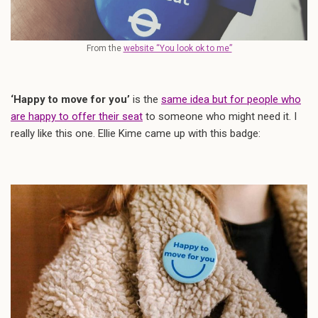
From the
website “You look ok to me”
‘Happy to move for you’
is the
same idea but for people who
are happy to offer their seat
to someone who might need it. I
really like this one. Ellie Kime came up with this badge: