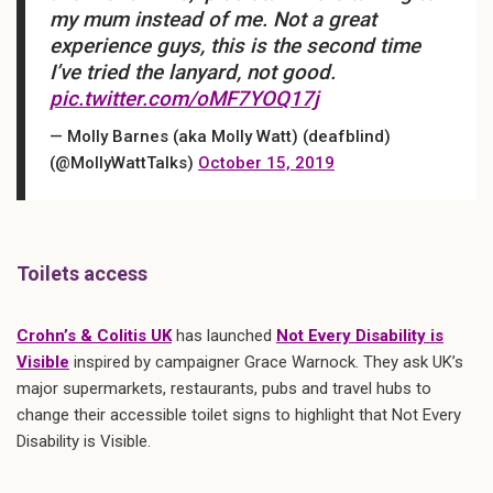
my mum instead of me. Not a great
experience guys, this is the second time
I’ve tried the lanyard, not good.
pic.twitter.com/oMF7YOQ17j
— Molly Barnes (aka Molly Watt) (deafblind)
(@MollyWattTalks)
October 15, 2019
Toilets access
Crohn’s & Colitis UK
has launched
Not Every Disability is
Visible
inspired by campaigner Grace Warnock. They ask UK’s
major supermarkets, restaurants, pubs and travel hubs to
change their accessible toilet signs to highlight that Not Every
Disability is Visible.