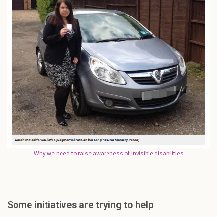
Why we need to raise awareness of invisible disabilities
Some initiatives are trying to help