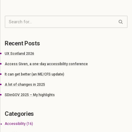
Recent Posts
UX Scotland 2026
Access Given, a one-day accessibility conference
It can get better (an ME/CFS update)
A lot of changes in 2025
SDinGOV 2025 – My highlights
Categories
Accessibility
(16)