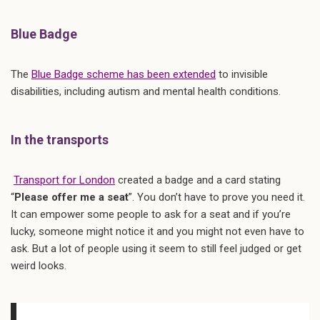
Blue Badge
The
Blue Badge scheme has been extended
to invisible
disabilities, including autism and mental health conditions.
In the transports
Transport for London
created a badge and a card stating
“
Please offer me a seat
”. You don’t have to prove you need it.
It can empower some people to ask for a seat and if you’re
lucky, someone might notice it and you might not even have to
ask. But a lot of people using it seem to still feel judged or get
weird looks.