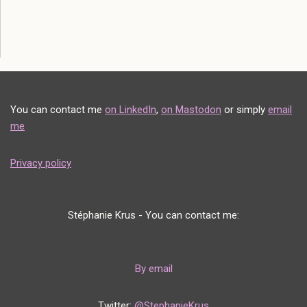
You can contact me
on LinkedIn
,
on Mastodon
or simply
email
me
Privacy policy
Stéphanie Krus - You can contact me:
By email
Twitter:
@StephanieKrus