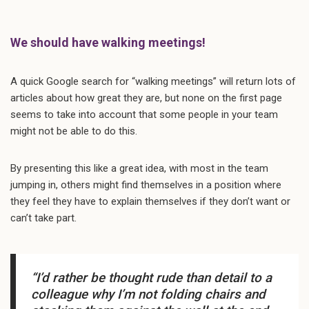
We should have walking meetings!
A quick Google search for “walking meetings” will return lots of
articles about how great they are, but none on the first page
seems to take into account that some people in your team
might not be able to do this.
By presenting this like a great idea, with most in the team
jumping in, others might find themselves in a position where
they feel they have to explain themselves if they don’t want or
can’t take part.
“I’d rather be thought rude than detail to a
colleague why I’m not folding chairs and