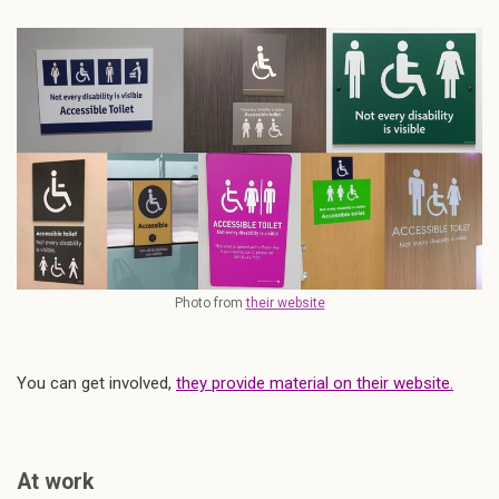
Photo from
their website
You can get involved,
they provide material on their website.
At work