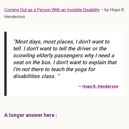
Coming Out as a Person With an Invisible Disability
– by Hope R.
Henderson
“Most days, most places, I don’t want to
tell. I don’t want to tell the driver or the
scowling elderly passengers why I need a
seat on the bus. I don’t want to explain that
I’m not there to teach the yoga for
disabilities class. ”
—
Hope R. Henderson
A longer answer here :