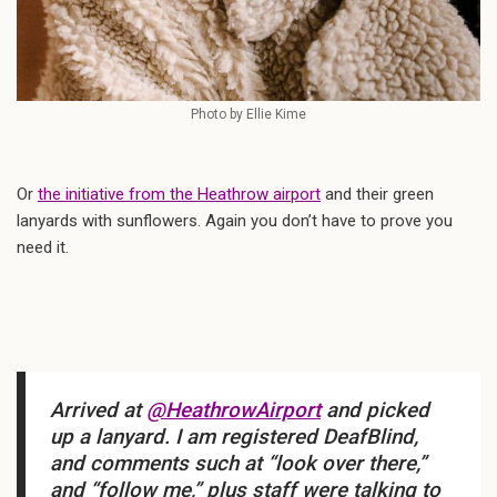
Photo by Ellie Kime
Or
the initiative from the Heathrow airport
and their green
lanyards with sunflowers. Again you don’t have to prove you
need it.
Arrived at
@HeathrowAirport
and picked
up a lanyard. I am registered DeafBlind,
and comments such at “look over there,”
and “follow me,” plus staff were talking to