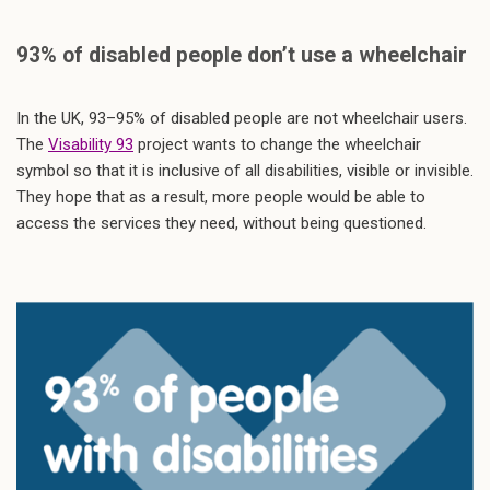
93% of disabled people don’t use a wheelchair
In the UK, 93–95% of disabled people are not wheelchair users.
The
Visability 93
project wants to change the wheelchair
symbol so that it is inclusive of all disabilities, visible or invisible.
They hope that as a result, more people would be able to
access the services they need, without being questioned.