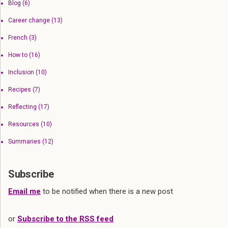
Blog
(6)
Career change
(13)
French
(3)
How to
(16)
Inclusion
(10)
Recipes
(7)
Reflecting
(17)
Resources
(10)
Summaries
(12)
Subscribe
Email me
to be notified when there is a new post
or
Subscribe to the RSS feed