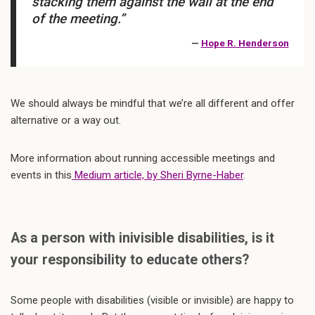
stacking them against the wall at the end
of the meeting.”
—
Hope R. Henderson
We should always be mindful that we’re all different and offer
alternative or a way out.
More information about running accessible meetings and
events in this
Medium article, by Sheri Byrne-Haber
.
As a person with inivisible disabilities, is it
your responsibility to educate others?
Some people with disabilities (visible or invisible) are happy to