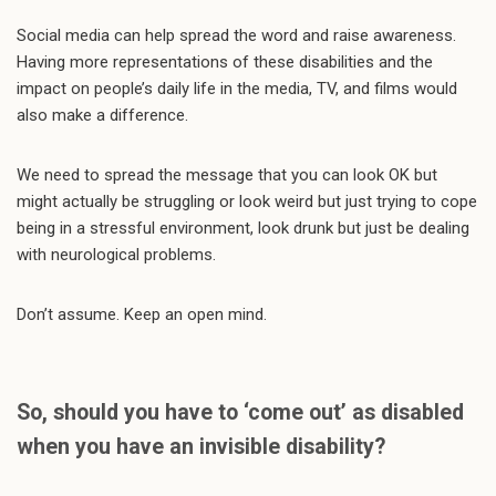
Social media can help spread the word and raise awareness.
Having more representations of these disabilities and the
impact on people’s daily life in the media, TV, and films would
also make a difference.
We need to spread the message that you can look OK but
might actually be struggling or look weird but just trying to cope
being in a stressful environment, look drunk but just be dealing
with neurological problems.
Don’t assume. Keep an open mind.
So, should you have to ‘come out’ as disabled
when you have an invisible disability?