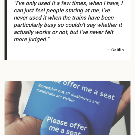
“I’ve only used it a few times, when I have, I
can just feel people staring at me, I’ve
never used it when the trains have been
particularly busy so couldn’t say whether it
actually works or not, but I’ve never felt
more judged.”
— Caitlin