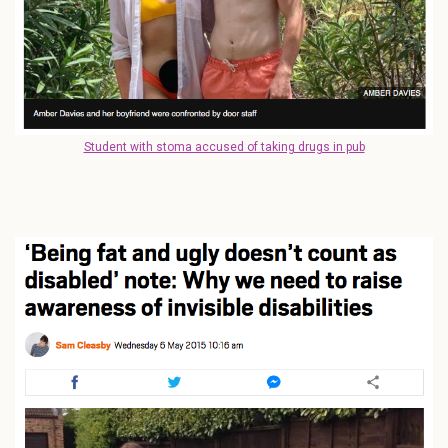
Student with stoma accused of taking drugs in pub