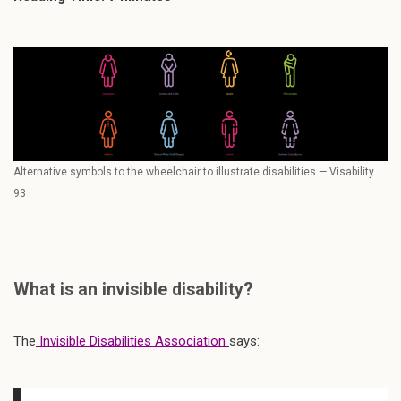
Alternative symbols to the wheelchair to illustrate disabilities — Visability
93
What is an invisible disability?
The
Invisible Disabilities Association
says: