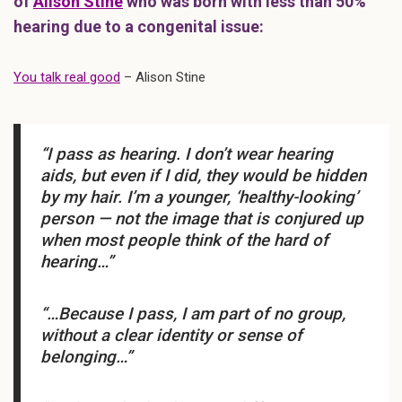
of
Alison Stine
who was born with less than 50%
hearing due to a congenital issue:
You talk real good
– Alison Stine
“I pass as hearing. I don’t wear hearing
aids, but even if I did, they would be hidden
by my hair. I’m a younger, ‘healthy-looking’
person — not the image that is conjured up
when most people think of the hard of
hearing…”
“…Because I pass, I am part of no group,
without a clear identity or sense of
belonging…”