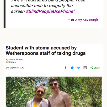
accessible tech to magnify the
screen.
#BlindPeopleUsePhone
”
—
Dr Amy Kavanagh