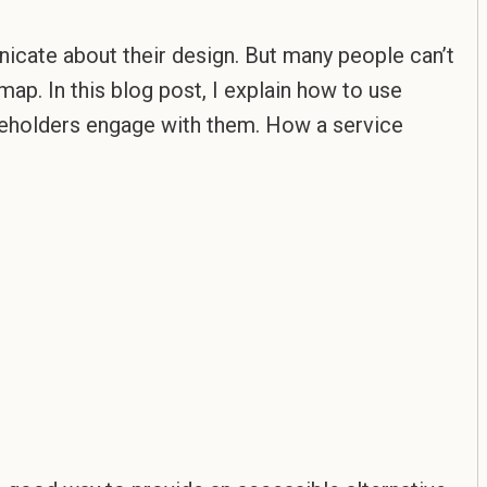
cate about their design. But many people can’t
map. In this blog post, I explain how to use
akeholders engage with them. How a service