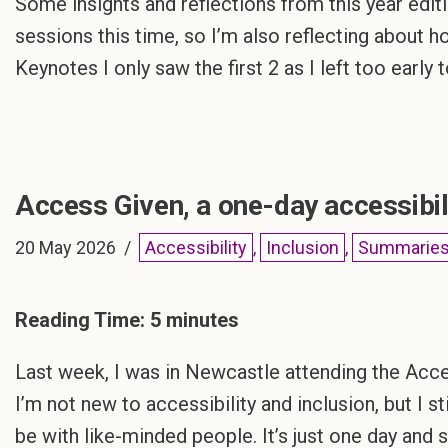
Some insights and reflections from this year editi
sessions this time, so I’m also reflecting about 
Keynotes I only saw the first 2 as I left too early
Access Given, a one-day accessibil
20 May 2026
Accessibility
,
Inclusion
,
Summarie
Reading Time:
5
minutes
Last week, I was in Newcastle attending the Acces
I’m not new to accessibility and inclusion, but I st
be with like-minded people. It’s just one day and 