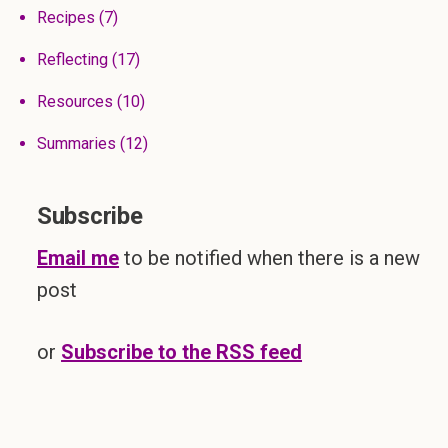
Recipes
(7)
Reflecting
(17)
Resources
(10)
Summaries
(12)
Subscribe
Email me
to be notified when there is a new
post
or
Subscribe to the RSS feed