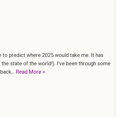
e to predict where 2025 would take me. It has
 the state of the world!). I’ve been through some
g back…
Read More »