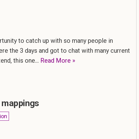
ortunity to catch up with so many people in
here the 3 days and got to chat with many current
ttend, this one…
Read More »
r mappings
ion