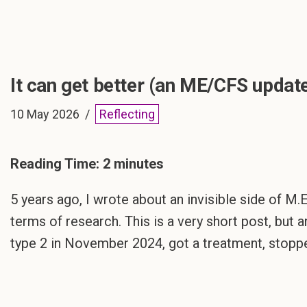
It can get better (an ME/CFS updat
10 May 2026
Reflecting
Reading Time:
2
minutes
5 years ago, I wrote about an invisible side of M.E
terms of research. This is a very short post, but 
type 2 in November 2024, got a treatment, stopp