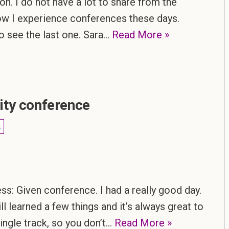
on. I do not have a lot to share from the
how I experience conferences these days.
 to see the last one. Sara…
Read More »
ity conference
s
s: Given conference. I had a really good day.
ill learned a few things and it’s always great to
single track, so you don’t…
Read More »