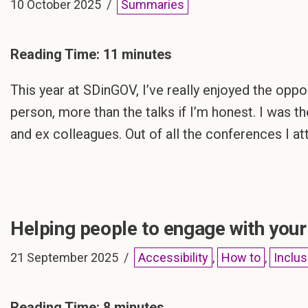
10 October 2025
Summaries
Reading Time:
11
minutes
This year at SDinGOV, I’ve really enjoyed the opp
person, more than the talks if I’m honest. I was t
and ex colleagues. Out of all the conferences I a
Helping people to engage with you
21 September 2025
Accessibility
,
How to
,
Inclus
Reading Time:
8
minutes