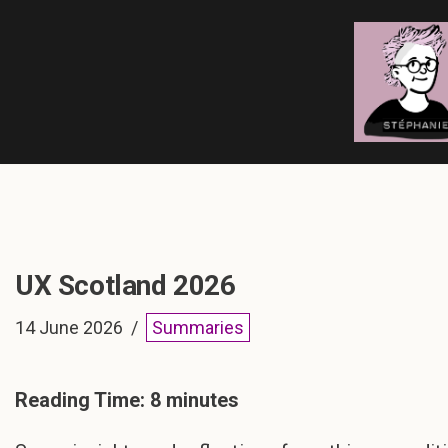
Skip
to
content
UX Scotland 2026
14 June 2026
Summaries
Reading Time:
8
minutes