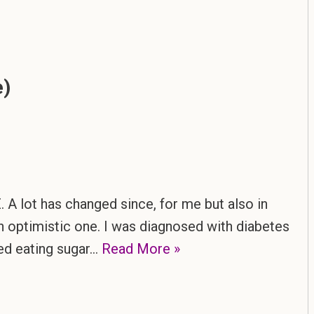
e)
. A lot has changed since, for me but also in
an optimistic one. I was diagnosed with diabetes
ed eating sugar…
Read More »