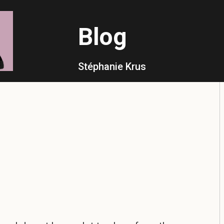
Blog
Stéphanie Krus