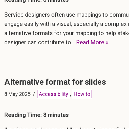
Service designers often use mappings to communi
engage easily with a visual, especially a complex 
alternative formats for your mapping to help st
designer can contribute to…
Read More »
Alternative format for slides
8 May 2025
Accessibility
,
How to
Reading Time:
8
minutes