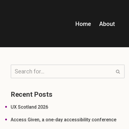
Home
About
Recent Posts
UX Scotland 2026
Access Given, a one-day accessibility conference