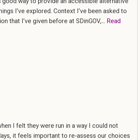
d a good way to provide an accessible alternative
things I’ve explored. Context I’ve been asked to
sion that I’ve given before at SDinGOV,…
Read
hen I felt they were run in a way I could not
days, it feels important to re-assess our choices