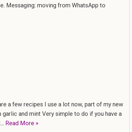
ble. Messaging: moving from WhatsApp to
re a few recipes I use a lot now, part of my new
 garlic and mint Very simple to do if you have a
or…
Read More »