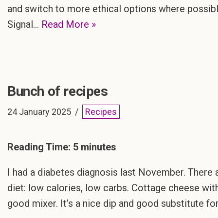
and switch to more ethical options where possi
Signal…
Read More »
Bunch of recipes
24 January 2025
Recipes
Reading Time:
5
minutes
I had a diabetes diagnosis last November. There a
diet: low calories, low carbs. Cottage cheese with
good mixer. It’s a nice dip and good substitute f