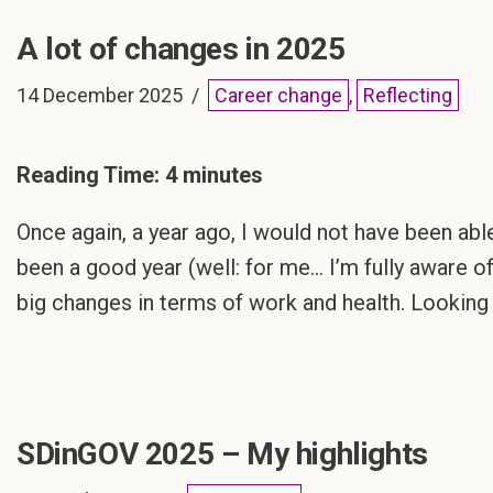
A lot of changes in 2025
14 December 2025
Career change
,
Reflecting
Reading Time:
4
minutes
Once again, a year ago, I would not have been abl
been a good year (well: for me… I’m fully aware of
big changes in terms of work and health. Lookin
SDinGOV 2025 – My highlights