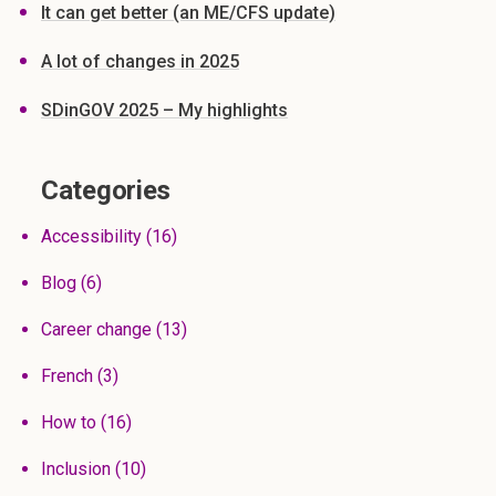
It can get better (an ME/CFS update)
A lot of changes in 2025
SDinGOV 2025 – My highlights
Categories
Accessibility
(16)
Blog
(6)
Career change
(13)
French
(3)
How to
(16)
Inclusion
(10)