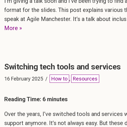
I’m giving a talk soon and I’ve been trying to fin
format for the slides. This post explains various 
speak at Agile Manchester. It’s a talk about inclu
More »
Switching tech tools and services
16 February 2025
How to
,
Resources
Reading Time:
6
minutes
Over the years, I’ve switched tools and services w
support anymore. It’s not always easy. But these 