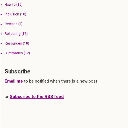
How to
(16)
Inclusion
(10)
Recipes
(7)
Reflecting
(17)
Resources
(10)
Summaries
(12)
Subscribe
Email me
to be notified when there is a new post
or
Subscribe to the RSS feed