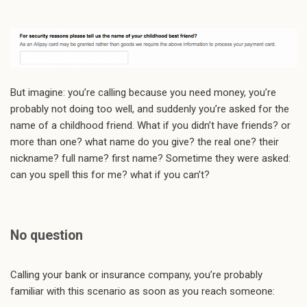
But imagine: you’re calling because you need money, you’re
probably not doing too well, and suddenly you’re asked for the
name of a childhood friend. What if you didn’t have friends? or
more than one? what name do you give? the real one? their
nickname? full name? first name? Sometime they were asked:
can you spell this for me? what if you can’t?
No question
Calling your bank or insurance company, you’re probably
familiar with this scenario as soon as you reach someone: