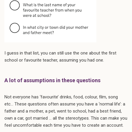
I guess in that list, you can still use the one about the first
school or favourite teacher, assuming you had one.
A lot of assumptions in these questions
Not everyone has ‘favourite’ drinks, food, colour, film, song
etc… These questions often assume you have a ‘normal life’: a
father and a mother, a pet, went to school, had a best friend,
own a car, got married … all the stereotypes. This can make you
feel uncomfortable each time you have to create an account.