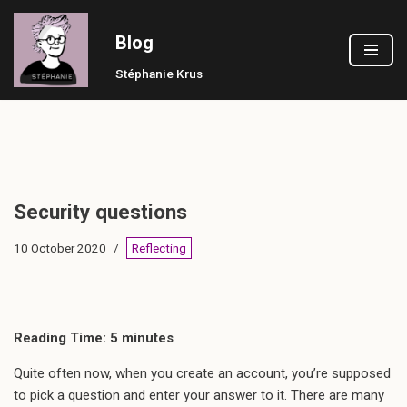
Blog
Skip
to
Stéphanie Krus
content
Security questions
10 October 2020
Reflecting
Reading Time:
5
minutes
Quite often now, when you create an account, you’re supposed
to pick a question and enter your answer to it. There are many