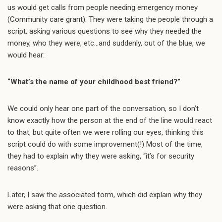
us would get calls from people needing emergency money
(Community care grant). They were taking the people through a
script, asking various questions to see why they needed the
money, who they were, etc…and suddenly, out of the blue, we
would hear:
“What’s the name of your childhood best friend?”
We could only hear one part of the conversation, so I don’t
know exactly how the person at the end of the line would react
to that, but quite often we were rolling our eyes, thinking this
script could do with some improvement(!) Most of the time,
they had to explain why they were asking, “it’s for security
reasons”.
Later, I saw the associated form, which did explain why they
were asking that one question.