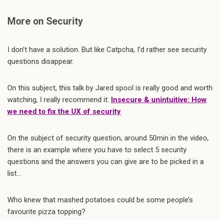
More on Security
I don’t have a solution. But like Catpcha, I’d rather see security
questions disappear.
On this subject, this talk by Jared spool is really good and worth
watching, I really recommend it:
Insecure & unintuitive: How
we need to fix the UX of security
On the subject of security question, around 50min in the video,
there is an example where you have to select 5 security
questions and the answers you can give are to be picked in a
list…
Who knew that mashed potatoes could be some people’s
favourite pizza topping?