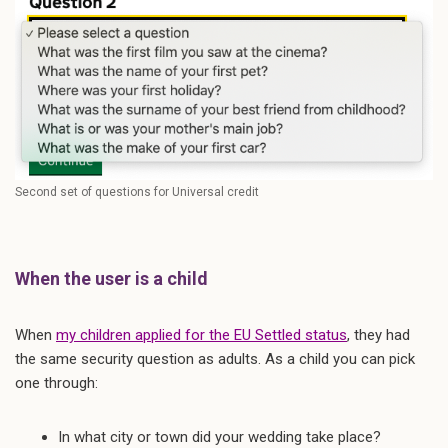
Second set of questions for Universal credit
When the user is a child
When
my children applied for the EU Settled status
, they had
the same security question as adults. As a child you can pick
one through:
In what city or town did your wedding take place?