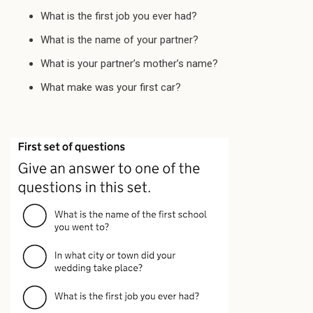
What is the first job you ever had?
What is the name of your partner?
What is your partner’s mother’s name?
What make was your first car?