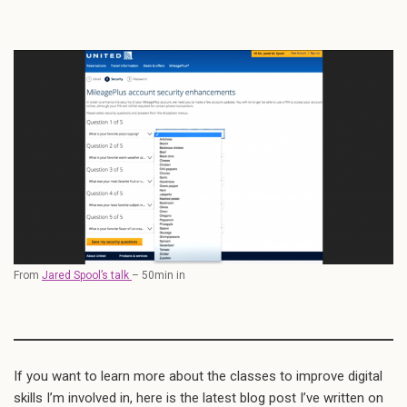
From
Jared Spool’s talk
– 50min in
If you want to learn more about the classes to improve digital
skills I’m involved in, here is the latest blog post I’ve written on