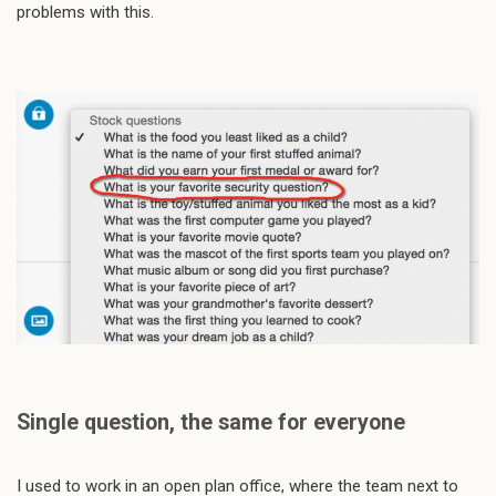
problems with this.
Single question, the same for everyone
I used to work in an open plan office, where the team next to