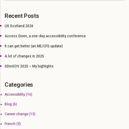
Recent Posts
UX Scotland 2026
Access Given, a one-day accessibility conference
It can get better (an ME/CFS update)
A lot of changes in 2025
SDinGOV 2025 – My highlights
Categories
Accessibility
(16)
Blog
(6)
Career change
(13)
French
(3)