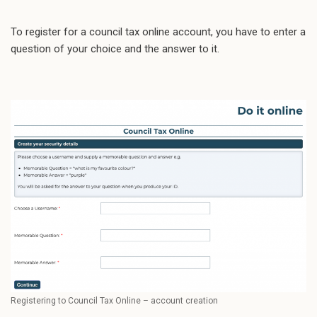
To register for a council tax online account, you have to enter a
question of your choice and the answer to it.
Registering to Council Tax Online – account creation