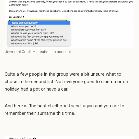
Universal Credit – creating an account
Quite a few people in the group were a bit unsure what to
chose in the second list. Not everyone goes to cinema or on
holiday, had a pet or have a car.
And here is ‘the best childhood friend’ again and you are to
remember their surname this time.