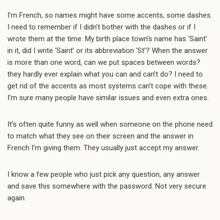
I’m French, so names might have some accents, some dashes.
I need to remember if I didn’t bother with the dashes or if I
wrote them at the time. My birth place town’s name has ‘Saint’
in it, did I write ‘Saint’ or its abbreviation ‘St’? When the answer
is more than one word, can we put spaces between words?
they hardly ever explain what you can and can’t do? I need to
get rid of the accents as most systems can’t cope with these.
I’m sure many people have similar issues and even extra ones.
It’s often quite funny as well when someone on the phone need
to match what they see on their screen and the answer in
French I’m giving them. They usually just accept my answer.
I know a few people who just pick any question, any answer
and save this somewhere with the password. Not very secure
again.