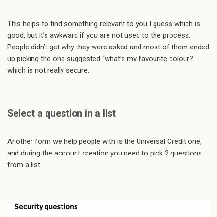
This helps to find something relevant to you I guess which is
good, but it’s awkward if you are not used to the process.
People didn’t get why they were asked and most of them ended
up picking the one suggested “what’s my favourite colour?
which is not really secure.
Select a question in a list
Another form we help people with is the Universal Credit one,
and during the account creation you need to pick 2 questions
from a list: