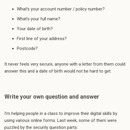
What’s your account number / policy number?
What’s your full name?
Your date of birth?
First line of your address?
Postcode?
It never feels very secure, anyone with a letter from them could
answer this and a date of birth would not be hard to get.
Write your own question and answer
I’m helping people in a class to improve their digital skills by
using various online forms. Last week, some of them were
puzzled by the security question parts: