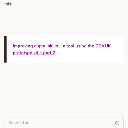
this:
Improving digital skills – a tool using the GOV.UK
prototype kit – part 2