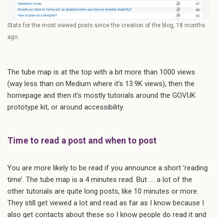
Stats for the most viewed posts since the creation of the blog, 18 months
ago.
The tube map is at the top with a bit more than 1000 views
(way less than on Medium where it’s 13.9K views), then the
homepage and then it’s mostly tutorials around the GOVUK
prototype kit, or around accessibility.
Time to read a post and when to post
You are more likely to be read if you announce a short ‘reading
time’. The tube map is a 4 minutes read. But …. a lot of the
other tutorials are quite long posts, like 10 minutes or more.
They still get viewed a lot and read as far as I know because I
also get contacts about these so I know people do read it and