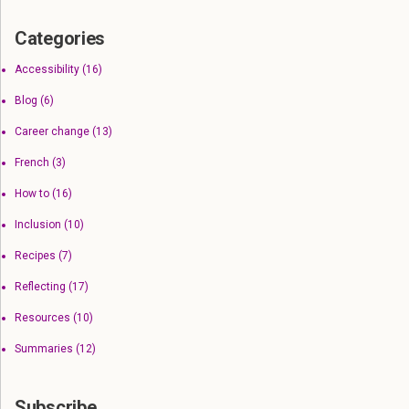
Categories
Accessibility
(16)
Blog
(6)
Career change
(13)
French
(3)
How to
(16)
Inclusion
(10)
Recipes
(7)
Reflecting
(17)
Resources
(10)
Summaries
(12)
Subscribe