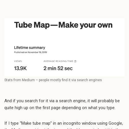
Stats from Medium – people mostly find it via search engines
And if you search for it via a search engine, it will probably be
quite high up on the first page depending on what you type.
If I type “Make tube map” in an incognito window using Google,