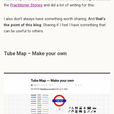
the
Practitioner Stories
and did a lot of writing for this.
I also don’t always have something worth sharing. And
that’s
the point of this blog
: Sharing if I feel I have something that
can be useful to others.
Tube Map – Make your own