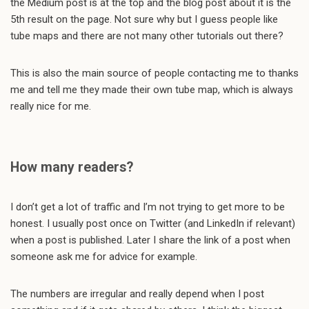
the Medium post is at the top and the blog post about it is the
5th result on the page. Not sure why but I guess people like
tube maps and there are not many other tutorials out there?
This is also the main source of people contacting me to thanks
me and tell me they made their own tube map, which is always
really nice for me.
How many readers?
I don’t get a lot of traffic and I’m not trying to get more to be
honest. I usually post once on Twitter (and LinkedIn if relevant)
when a post is published. Later I share the link of a post when
someone ask me for advice for example.
The numbers are irregular and really depend when I post