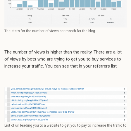
The stats for the number of views per month for the blog
The number of views is higher than the reality. There are a lot
of views by bots who are trying to get you to buy services to
increase your traffic. You can see that in your referrers list:
List of url leading you to a website to get you to pay to increase the traffic to