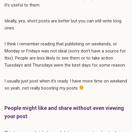
it’s useful to them.
Ideally, yes, short posts are better but you can still write long
ones.
I think I remember reading that publishing on weekends, or
Monday or Fridays was not ideal (sorry don’t have a source for
this). People are less likely to see them or to take action.
Tuesdays and Thursdays were the best days for some reason.
I usually just post when it’s ready. I have more time on weekend
so yeah…not really boosting my posts
People might like and share without even viewing
your post