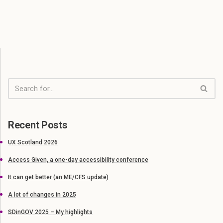
Recent Posts
UX Scotland 2026
Access Given, a one-day accessibility conference
It can get better (an ME/CFS update)
A lot of changes in 2025
SDinGOV 2025 – My highlights