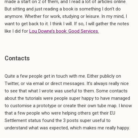
made a start on 2 of them, and I read a lot of articles online.
But sitting and just reading a book is something I don’t do
anymore. Whether for work, studying or leisure. In my mind, I
want to get back to it. I think I will. If so, I will gather the notes
like I did for
Lou Downe’s book: Good Services.
Contacts
Quite a few people get in touch with me. Either publicly on
Twitter, or via email or direct messages. It’s always really nice
to see that what I wrote was useful to them. Some contacts
about the tutorials were people super happy to have managed
to customise a prototype or create their own tube map. I know
that a few people who were helping others get their EU
Settlement status found the 3 posts super useful to
understand what was expected, which makes me really happy.