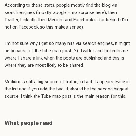
According to these stats, people mostly find the blog via
search engines (mostly Google – no surprise here), then
Twitter, LinkedIn then Medium and Facebook is far behind (I’m
not on Facebook so this makes sense).
I’m not sure why I get so many hits via search engines, it might
be because of the tube map post (?). Twitter and LinkedIn are
where I share a link when the posts are published and this is
where they are most likely to be shared.
Medium is still a big source of traffic, in fact it appears twice in
the list and if you add the two, it should be the second biggest
source. I think the Tube map post is the main reason for this.
What people read