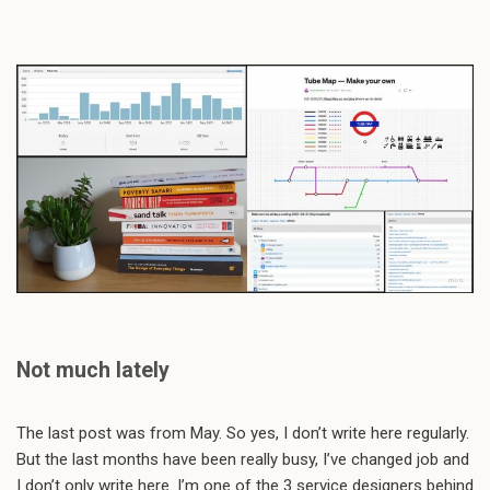
Not much lately
The last post was from May. So yes, I don’t write here regularly.
But the last months have been really busy, I’ve changed job and
I don’t only write here. I’m one of the 3 service designers behind