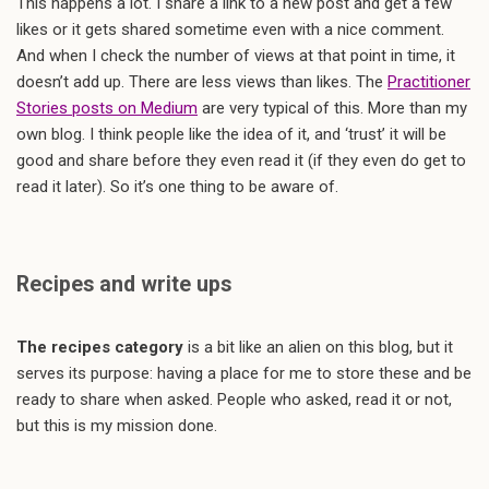
This happens a lot. I share a link to a new post and get a few
likes or it gets shared sometime even with a nice comment.
And when I check the number of views at that point in time, it
doesn’t add up. There are less views than likes. The
Practitioner
Stories posts on Medium
are very typical of this. More than my
own blog. I think people like the idea of it, and ‘trust’ it will be
good and share before they even read it (if they even do get to
read it later). So it’s one thing to be aware of.
Recipes and write ups
The recipes category
is a bit like an alien on this blog, but it
serves its purpose: having a place for me to store these and be
ready to share when asked. People who asked, read it or not,
but this is my mission done.