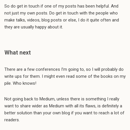
So do get in touch if one of my posts has been helpful. And
not just my own posts. Do get in touch with the people who
make talks, videos, blog posts or else, I do it quite often and
they are usually happy about it.
What next
There are a few conferences I’m going to, so I will probably do
write ups for them. I might even read some of the books on my
pile. Who knows!
Not going back to Medium, unless there is something I really
want to share wider as Medium with all its flaws, is definitely a
better solution than your own blog if you want to reach a lot of
readers.