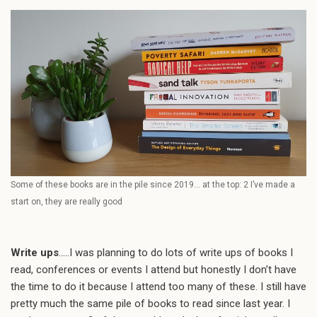
Some of these books are in the pile since 2019… at the top: 2 I’ve made a
start on, they are really good
Write ups
…..I was planning to do lots of write ups of books I
read, conferences or events I attend but honestly I don’t have
the time to do it because I attend too many of these. I still have
pretty much the same pile of books to read since last year. I