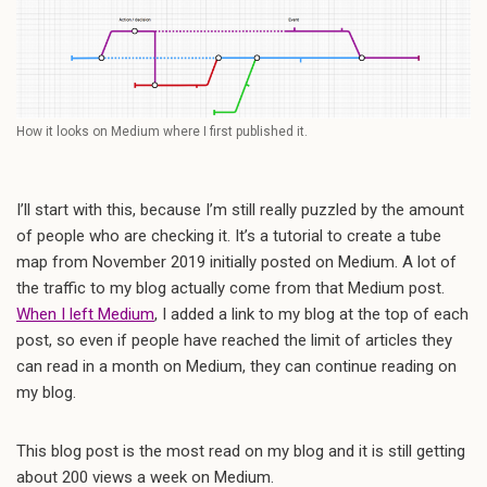
How it looks on Medium where I first published it.
I’ll start with this, because I’m still really puzzled by the amount
of people who are checking it. It’s a tutorial to create a tube
map from November 2019 initially posted on Medium. A lot of
the traffic to my blog actually come from that Medium post.
When I left Medium
, I added a link to my blog at the top of each
post, so even if people have reached the limit of articles they
can read in a month on Medium, they can continue reading on
my blog.
This blog post is the most read on my blog and it is still getting
about 200 views a week on Medium.