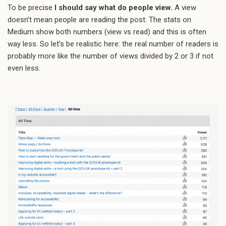
To be precise
I should say what do people view.
A view
doesn’t mean people are reading the post. The stats on
Medium show both numbers (view vs read) and this is often
way less. So let’s be realistic here: the real number of readers is
probably more like the number of views divided by 2 or 3 if not
even less.