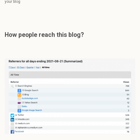
your blog
How people reach this blog?