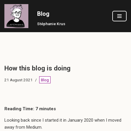
Blog
Skip
to
Stéphanie Krus
content
How this blog is doing
21 August 2021
Blog
Reading Time:
7
minutes
Looking back since I started it in January 2020 when I moved
away from Medium.