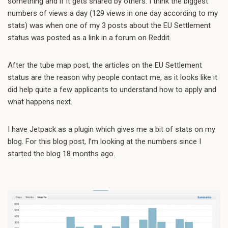
something and if it gets shared by others. I think the biggest
numbers of views a day (129 views in one day according to my
stats) was when one of my 3 posts about the EU Settlement
status was posted as a link in a forum on Reddit.
After the tube map post, the articles on the EU Settlement
status are the reason why people contact me, as it looks like it
did help quite a few applicants to understand how to apply and
what happens next.
I have Jetpack as a plugin which gives me a bit of stats on my
blog. For this blog post, I’m looking at the numbers since I
started the blog 18 months ago.