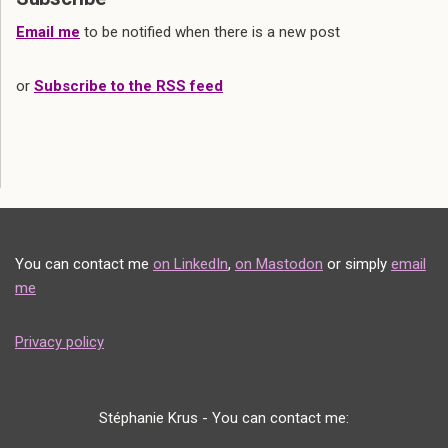
Email me
to be notified when there is a new post
or
Subscribe to the RSS feed
You can contact me
on LinkedIn
,
on Mastodon
or simply
email
me
Privacy policy
Stéphanie Krus - You can contact me: