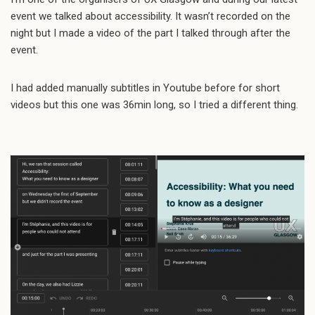
event we talked about accessibility. It wasn’t recorded on the
night but I made a video of the part I talked through after the
event.
I had added manually subtitles in Youtube before for short
videos but this one was 36min long, so I tried a different thing.