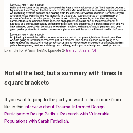
Example for #PassTheMic Episode 2-
transcript as a PDF
Not all the text, but a summary with times in
square brackets
If you want to jump to the part you want to hear more from,
like in this
interview about Trauma-Informed Design +
Participatory Design Perils + Research with Vulnerable
Populations with Sarah Fathallah.