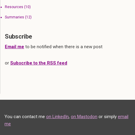
Resources
(10)
Summaries
(12)
Subscribe
Email me
to be notified when there is a new post
or
Subscribe to the RSS feed
You can contact me
on LinkedIn
,
on Mastodon
or simply
email
me