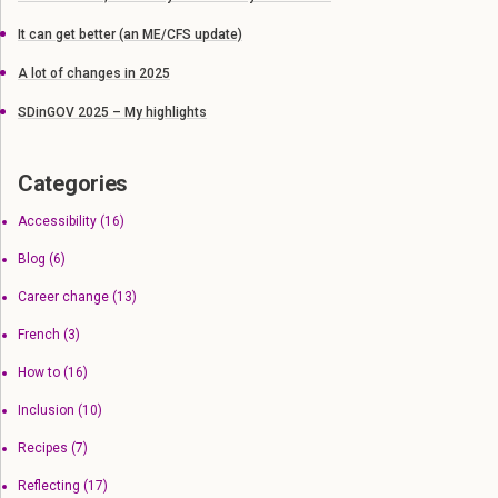
It can get better (an ME/CFS update)
A lot of changes in 2025
SDinGOV 2025 – My highlights
Categories
Accessibility
(16)
Blog
(6)
Career change
(13)
French
(3)
How to
(16)
Inclusion
(10)
Recipes
(7)
Reflecting
(17)