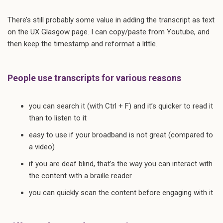
There’s still probably some value in adding the transcript as text
on the UX Glasgow page. I can copy/paste from Youtube, and
then keep the timestamp and reformat a little.
People use transcripts for various reasons
you can search it (with Ctrl + F) and it’s quicker to read it
than to listen to it
easy to use if your broadband is not great (compared to
a video)
if you are deaf blind, that’s the way you can interact with
the content with a braille reader
you can quickly scan the content before engaging with it