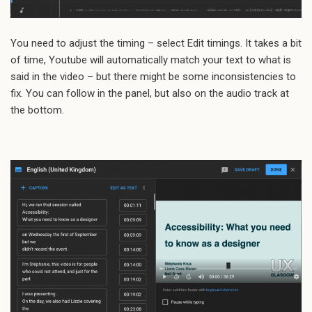
You need to adjust the timing – select Edit timings. It takes a bit
of time, Youtube will automatically match your text to what is
said in the video – but there might be some inconsistencies to
fix. You can follow in the panel, but also on the audio track at
the bottom.