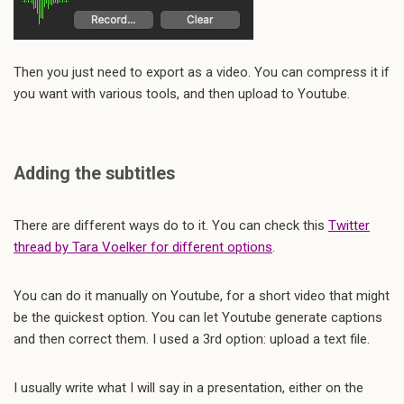
Then you just need to export as a video. You can compress it if
you want with various tools, and then upload to Youtube.
Adding the subtitles
There are different ways do to it. You can check this
Twitter
thread by Tara Voelker for different options
.
You can do it manually on Youtube, for a short video that might
be the quickest option. You can let Youtube generate captions
and then correct them. I used a 3rd option: upload a text file.
I usually write what I will say in a presentation, either on the