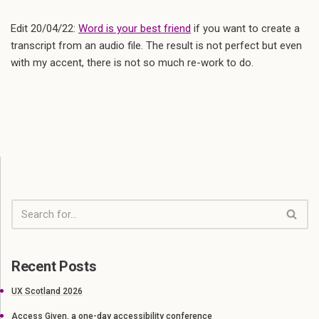
Edit 20/04/22:
Word is your best friend
if you want to create a
transcript from an audio file. The result is not perfect but even
with my accent, there is not so much re-work to do.
Recent Posts
UX Scotland 2026
Access Given, a one-day accessibility conference