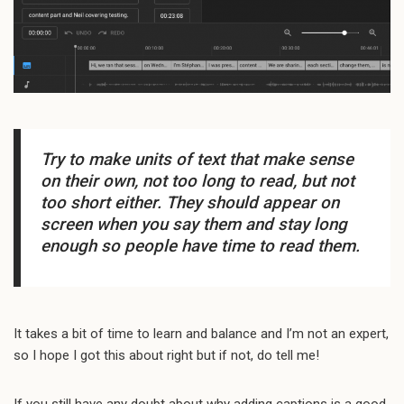
Try to make units of text that make sense
on their own, not too long to read, but not
too short either. They should appear on
screen when you say them and stay long
enough so people have time to read them.
It takes a bit of time to learn and balance and I’m not an expert,
so I hope I got this about right but if not, do tell me!
If you still have any doubt about why adding captions is a good