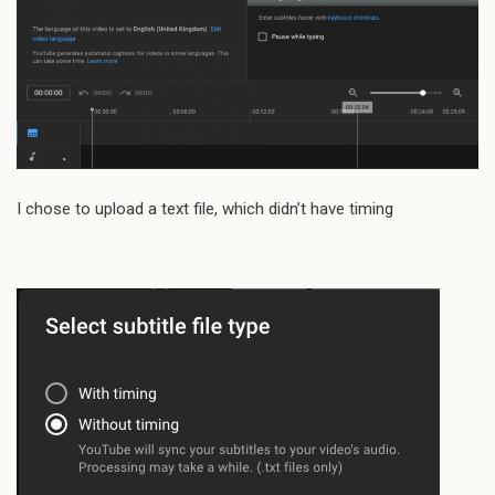
I chose to upload a text file, which didn’t have timing