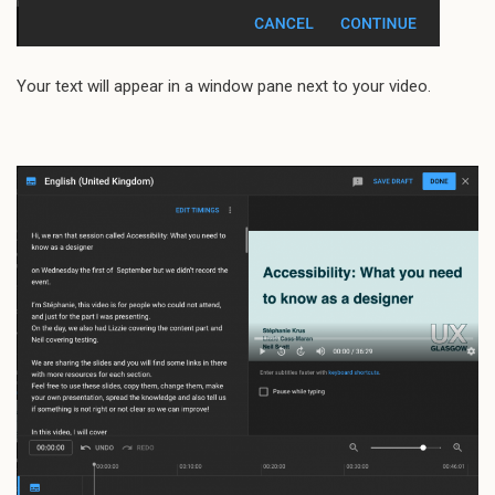
Your text will appear in a window pane next to your video.