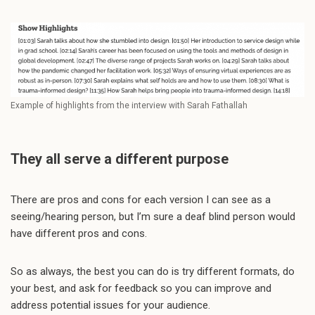
Example of highlights from the interview with Sarah Fathallah
They all serve a different purpose
There are pros and cons for each version I can see as a
seeing/hearing person, but I’m sure a deaf blind person would
have different pros and cons.
So as always, the best you can do is try different formats, do
your best, and ask for feedback so you can improve and
address potential issues for your audience.