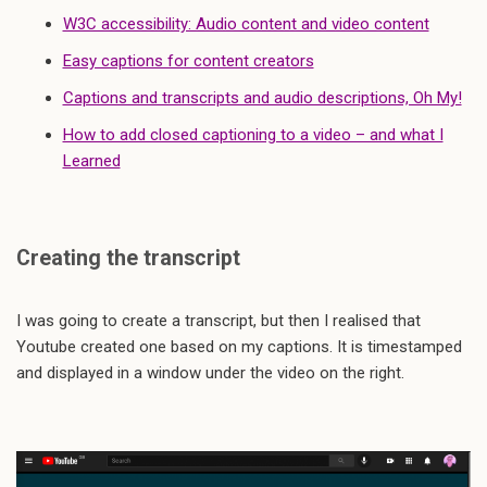
W3C accessibility: Audio content and video content
Easy captions for content creators
Captions and transcripts and audio descriptions, Oh My!
How to add closed captioning to a video – and what I
Learned
Creating the transcript
I was going to create a transcript, but then I realised that
Youtube created one based on my captions. It is timestamped
and displayed in a window under the video on the right.