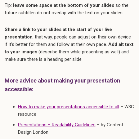
Tip:
leave some space at the bottom of your slides
so the
future subtitles do not overlap with the text on your slides.
Share a link to your slides at the start of your live
presentation
, that way, people can adjust on their own device
if it’s better for them and follow at their own pace.
Add alt text
to your images
(describe them while presenting as well) and
make sure there is a heading per slide.
More advice about making your presentation
accessible:
How to make your presentations accessible to all
– W3C
resource
Presentations – Readability Guidelines
– by Content
Design London