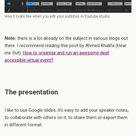
How it looks like when you edit your subtitles in Youtube studio
Note:
there is a lot already on the subject in various blogs out
there. I recommend reading this post by Ahmed Khalifa (Hear
me Out):
How to organise and run an awesome deaf
accessible virtual event?
The presentation
I like to use Google slides, it’s easy to add your speaker notes,
to collaborate with others on it, to share them or export them
in different format.