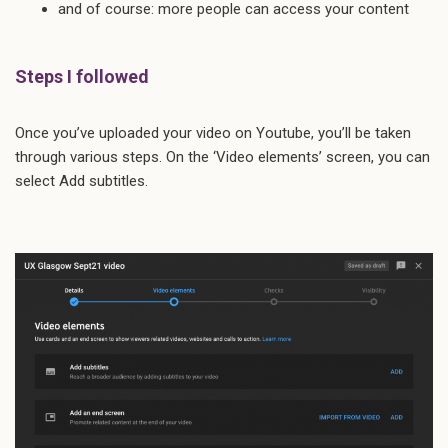
and of course: more people can access your content
Steps I followed
Once you’ve uploaded your video on Youtube, you’ll be taken
through various steps. On the ‘Video elements’ screen, you can
select Add subtitles.