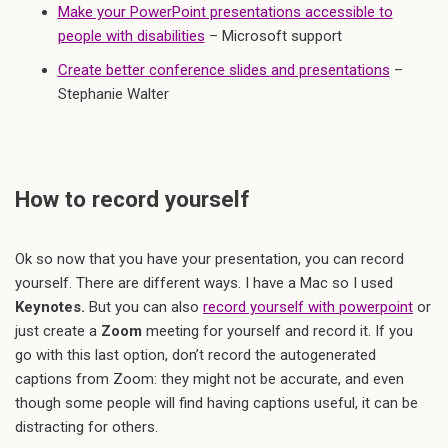
Make your PowerPoint presentations accessible to
people with disabilities
– Microsoft support
Create better conference slides and presentations
–
Stephanie Walter
How to record yourself
Ok so now that you have your presentation, you can record
yourself. There are different ways. I have a Mac so I used
Keynotes.
But you can also
record yourself with powerpoint
or
just create a
Zoom
meeting for yourself and record it. If you
go with this last option, don’t record the autogenerated
captions from Zoom: they might not be accurate, and even
though some people will find having captions useful, it can be
distracting for others.