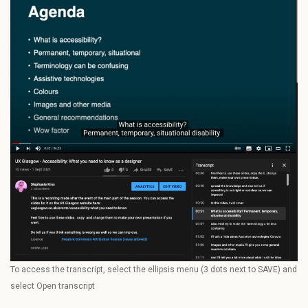
To access the transcript, select the ellipsis menu (3 dots next to SAVE) and
select Open transcript