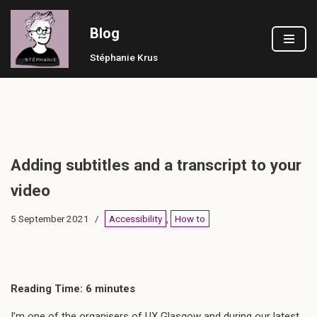
Blog
Skip
to
Stéphanie Krus
content
Adding subtitles and a transcript to your
video
5 September 2021
Accessibility
,
How to
Reading Time:
6
minutes
I’m one of the organisers of UX Glasgow and during our latest