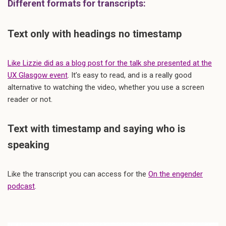
Different formats for transcripts:
Text only with headings no timestamp
Like Lizzie did as a blog post for the talk she presented at the
UX Glasgow event
. It’s easy to read, and is a really good
alternative to watching the video, whether you use a screen
reader or not.
Text with timestamp and saying who is
speaking
Like the transcript you can access for the
On the engender
podcast
.