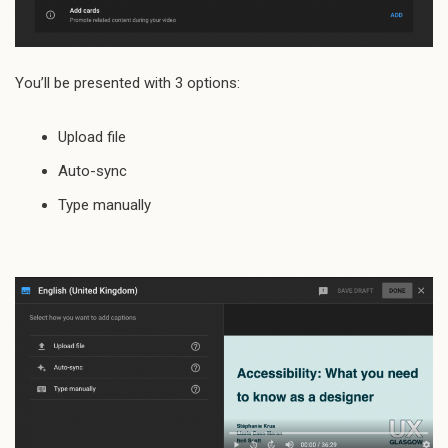
You’ll be presented with 3 options:
Upload file
Auto-sync
Type manually