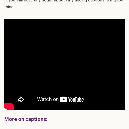
thing:
More on captions: