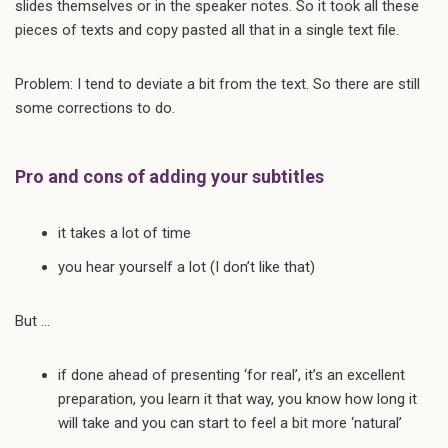
slides themselves or in the speaker notes. So it took all these
pieces of texts and copy pasted all that in a single text file.
Problem: I tend to deviate a bit from the text. So there are still
some corrections to do.
Pro and cons of adding your subtitles
it takes a lot of time
you hear yourself a lot (I don’t like that)
But …
if done ahead of presenting ‘for real’, it’s an excellent
preparation, you learn it that way, you know how long it
will take and you can start to feel a bit more ‘natural’