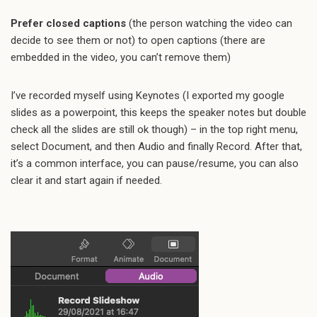
Prefer closed captions
(the person watching the video can
decide to see them or not) to open captions (there are
embedded in the video, you can’t remove them)
I’ve recorded myself using Keynotes (I exported my google
slides as a powerpoint, this keeps the speaker notes but double
check all the slides are still ok though) – in the top right menu,
select Document, and then Audio and finally Record. After that,
it’s a common interface, you can pause/resume, you can also
clear it and start again if needed.