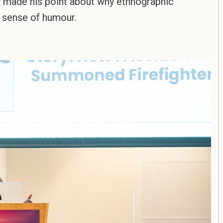
y made his point about why ethnographic
d sense of humour.