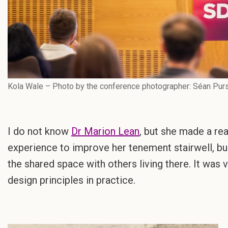
Kola Wale – Photo by the conference photographer: Séan Pur
I do not know
Dr Marion Lean
, but she made a rea
experience to improve her tenement stairwell, bu
the shared space with others living there. It was v
design principles in practice.