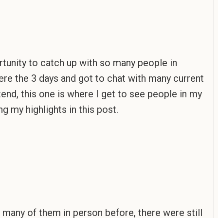
rtunity to catch up with so many people in
here the 3 days and got to chat with many current
tend, this one is where I get to see people in my
g my highlights in this post.
 many of them in person before, there were still