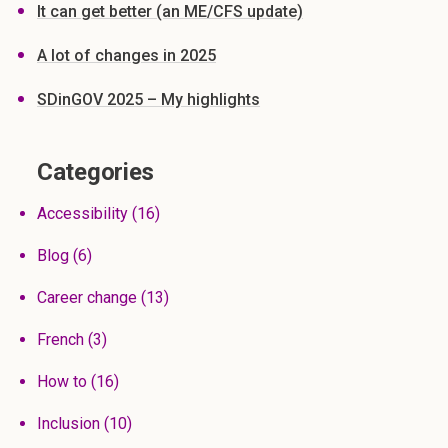
It can get better (an ME/CFS update)
A lot of changes in 2025
SDinGOV 2025 – My highlights
Categories
Accessibility
(16)
Blog
(6)
Career change
(13)
French
(3)
How to
(16)
Inclusion
(10)