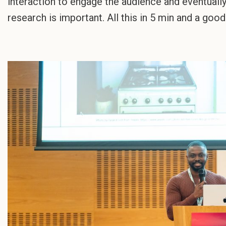
interaction to engage the audience and eventuall
research is important. All this in 5 min and a goo