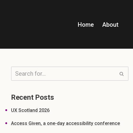
Home
About
Recent Posts
UX Scotland 2026
Access Given, a one-day accessibility conference