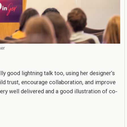
ser
lly good lightning talk too, using her designer’s
ild trust, encourage collaboration, and improve
ery well delivered and a good illustration of co-