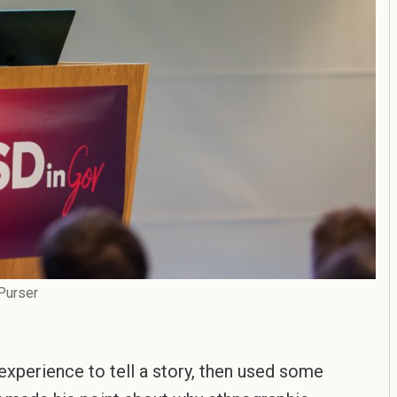
Purser
 experience to tell a story, then used some