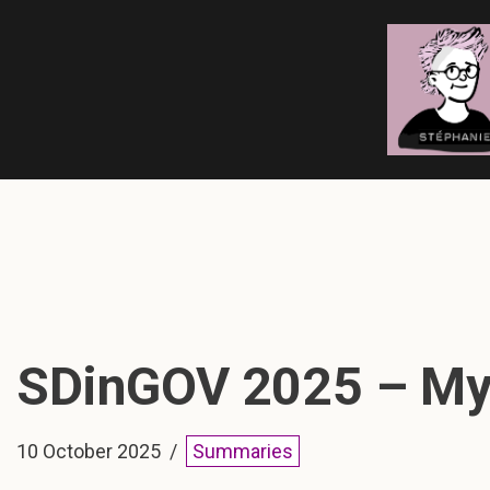
Skip
to
content
SDinGOV 2025 – My 
10 October 2025
Summaries