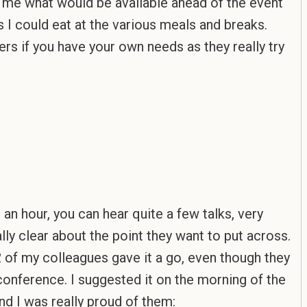
ing me what would be available ahead of the event
s I could eat at the various meals and breaks.
ers if you have your own needs as they really try
 an hour, you can hear quite a few talks, very
lly clear about the point they want to put across.
2 of my colleagues gave it a go, even though they
onference. I suggested it on the morning of the
and I was really proud of them: