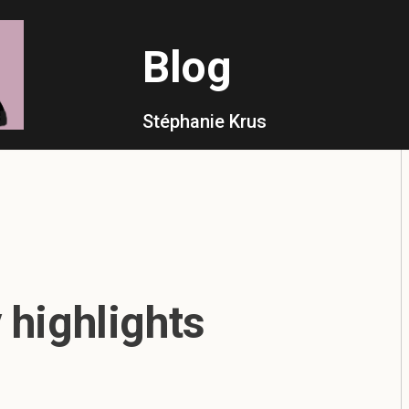
Blog
Stéphanie Krus
highlights