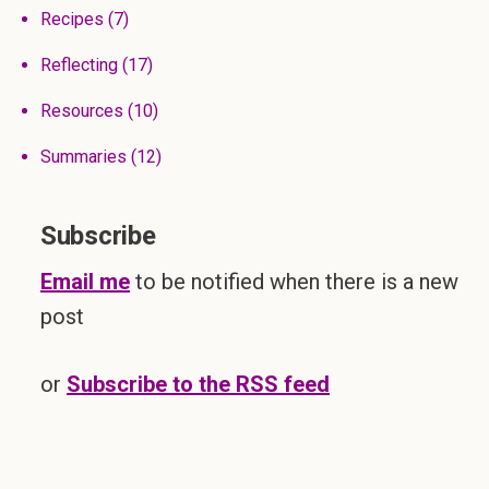
Recipes
(7)
Reflecting
(17)
Resources
(10)
Summaries
(12)
Subscribe
Email me
to be notified when there is a new
post
or
Subscribe to the RSS feed