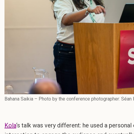
Bahana Saikia – Photo by the conference photographer: Séan 
Kola
‘s talk was very different: he used a personal