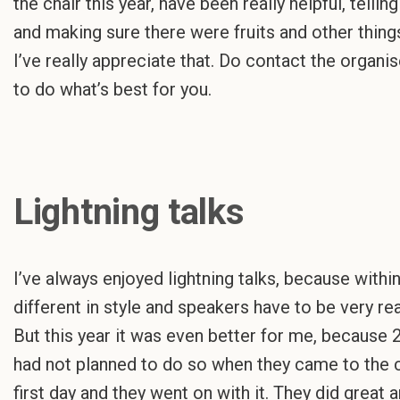
the chair this year, have been really helpful, tell
and making sure there were fruits and other thing
I’ve really appreciate that. Do contact the organis
to do what’s best for you.
Lightning talks
I’ve always enjoyed lightning talks, because within
different in style and speakers have to be very rea
But this year it was even better for me, because 
had not planned to do so when they came to the c
first day and they went on with it. They did great 