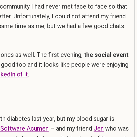
community I had never met face to face so that
ter. Unfortunately, I could not attend my friend
e same time as me, but we had a few good chats
ones as well. The first evening,
the social event
 good too and it looks like people were enjoying
kedIn of it
.
h diabetes last year, but my blood sugar is
–
Software Acumen
– and my friend
Jen
who was