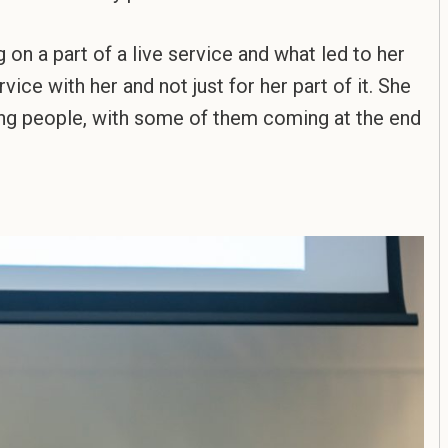
on a part of a live service and what led to her
vice with her and not just for her part of it. She
aging people, with some of them coming at the end