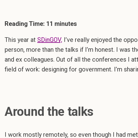
Reading Time:
11
minutes
This year at
SDinGOV,
I’ve really enjoyed the oppo
person, more than the talks if I’m honest. I was t
and ex colleagues. Out of all the conferences I at
field of work: designing for government. I’m sharin
Around the talks
I work mostly remotely, so even though I had met