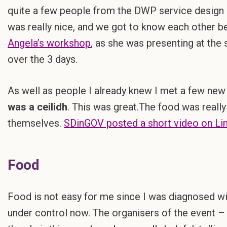
quite a few people from the DWP service design 
was really nice, and we got to know each other bet
Angela’s workshop
, as she was presenting at th
over the 3 days.
As well as people I already knew I met a few new 
was a ceilidh
. This was great.The food was really
themselves.
SDinGOV posted a short video on Lin
Food
Food is not easy for me since I was diagnosed wit
under control now. The organisers of the event 