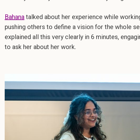
Bahana
talked about her experience while working 
pushing others to define a vision for the whole ser
explained all this very clearly in 6 minutes, eng
to ask her about her work.